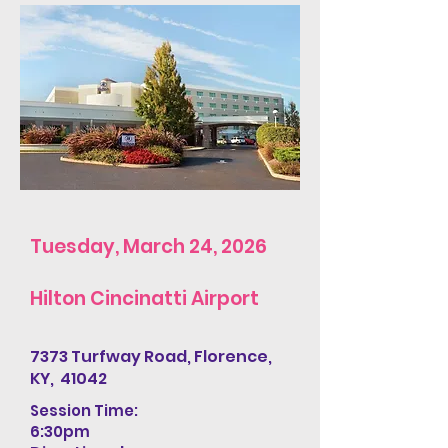
Tuesday, March 24, 2026
Hilton Cincinatti Airport
7373 Turfway Road, Florence,
KY, 41042
Session Time:
6:30pm