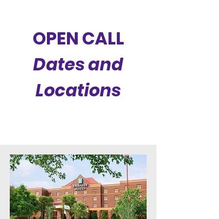
OPEN CALL
Dates and
Locations