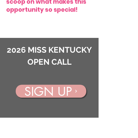
scoop on what makes this
opportunity so special!
2026 MISS
KENTUCKY
OPEN CALL
SIGN UP