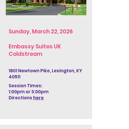
Sunday, March 22, 2026
Embassy Suites UK
Coldstream
1801 Newtown Pike, Lexington, KY
40511
Session Times:
1:00pm
or 3:00pm​
Directions
here