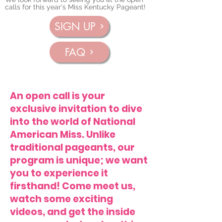
calls for this year's Miss Kentucky Pageant!
SIGN UP
FAQ
An open call is your
exclusive invitation to dive
into the world of National
American Miss. Unlike
traditional pageants, our
program is unique; we want
you to experience it
firsthand! Come meet us,
watch some exciting
videos, and get the inside