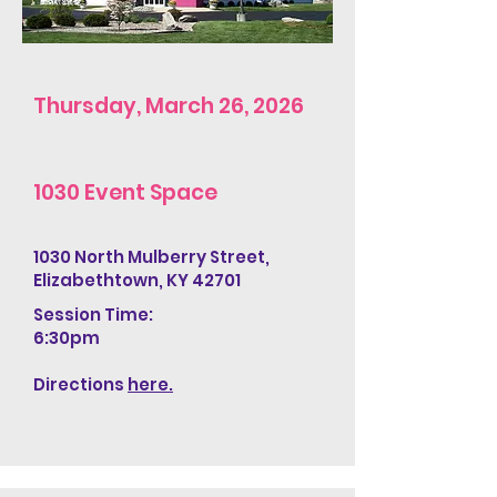
Thursday, March 26, 2026
1030 Event Space
1030 North Mulberry Street,
Elizabethtown, KY 42701
Session Time:
6:30pm
Directions
here.