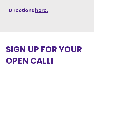
Directions
here.
SIGN UP FOR YOUR
OPEN CALL!