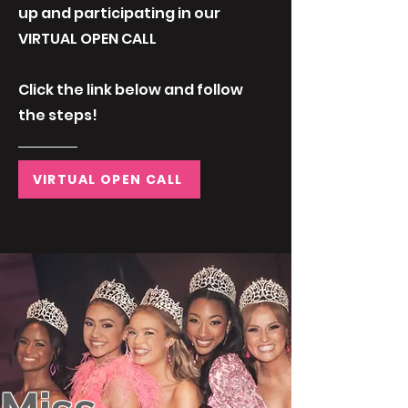
up and participating in our
VIRTUAL OPEN CALL
Click the link below and follow
the steps!
VIRTUAL OPEN CALL