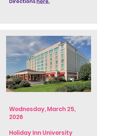
Directions
here.
Wednesday, March 25,
2026
Holiday Inn University