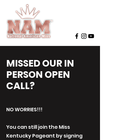
MISSED OUR IN
PERSON OPEN
CALL?
NO WORRIES!!!
You can still join the Miss
Kentucky Pageant by signing