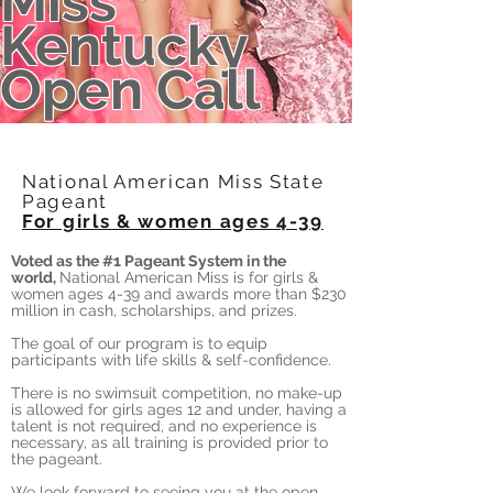
Miss
Kentucky
Open Call
National American Miss State
Pageant
For girls & women ages 4-39
Voted as the #1 Pageant System in the
world,
National American Miss is for girls &
women ages 4-39 and awards more than $230
million in cash, scholarships, and prizes.
The goal of our program is to equip
participants with life skills & self-confidence.
There is no swimsuit competition, no make-up
is allowed for girls ages 12 and under, having a
talent is not required, and no experience is
necessary, as all training is provided prior to
the pageant.
We look forward to seeing you at the open