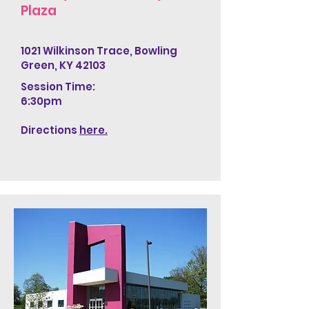
Plaza
1021 Wilkinson Trace, Bowling
Green, KY 42103
Session Time:
6:30pm
Directions
here.