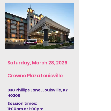
Saturday, March 28, 2026
Crowne Plaza Louisville
830 Phillips Lane, Louisville, KY
40209
Session times:
11:00am or 1:00pm